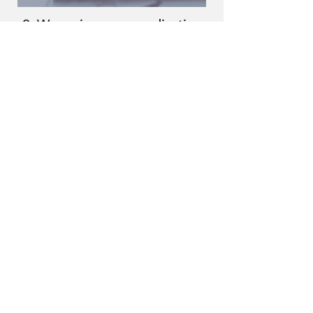
2. We review your application
We review your goals and present you
with programs matching your needs,
getting an offer in 24 hours.
3. Receive funding
Choose the program that fits you best
and receive funding within 48 hours.