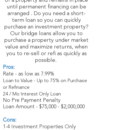
of a property and remains in place
until permanent financing can be
arranged . Do you need a short-
term loan so you can quickly
purchase an investment property?
Our bridge loans allow you to
purchase a property under market
value and maximize returns, when
you to re-sell or refi as quickly as
possible.
Pros:
Rate - as low as 7.99%
Loan to Value - Up to 75% on Purchase
or Refinance
24 / Mo Interest Only Loan
No Pre Payment Penalty
Loan Amount - $75,000 - $2,000,000
Cons:
1-4 Investment Properties Only