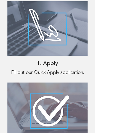
1. Apply
.
Fill out our Quick Apply application