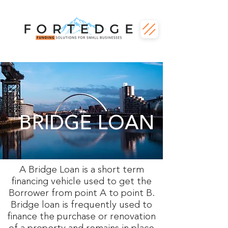
BRIDGE LOAN
A Bridge Loan is a short term
financing vehicle used to get the
Borrower from point A to point B.
Bridge loan is frequently used to
finance the purchase or renovation