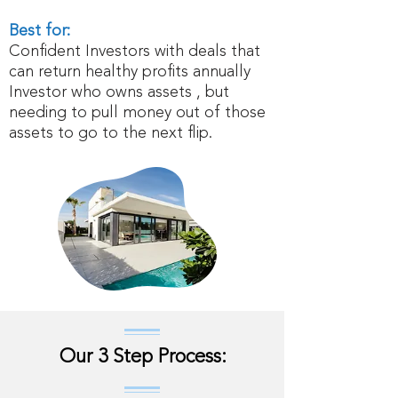
Best for:
Confident Investors with deals that
can return healthy profits annually
Investor who owns assets , but
needing to pull money out of those
assets to go to the next flip.
Our 3 Step Process: