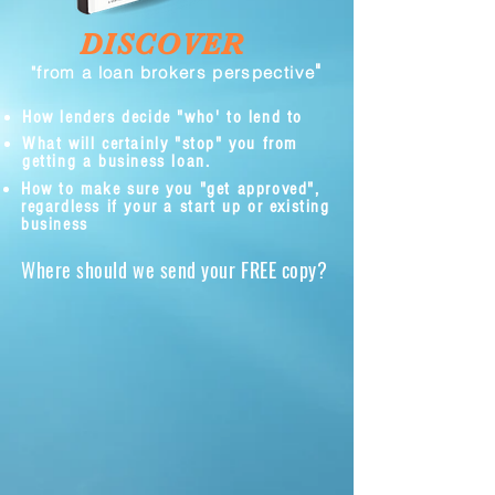
DISCOVER
"
"from a loan brokers perspective
How lenders decide "who' to lend to
What will certainly "stop" you from
getting a business loan.
How to make sure you "get approved",
regardless if your a start up or existing
business
Where should we send your FREE copy?