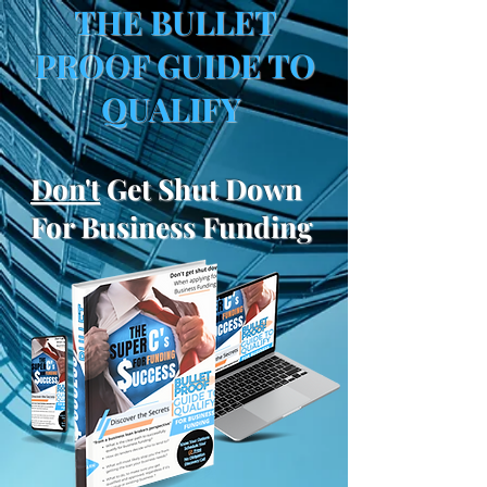
THE BULLET
PROOF GUIDE TO
QUALIFY
Don't
Get Shut Down
For Business Funding