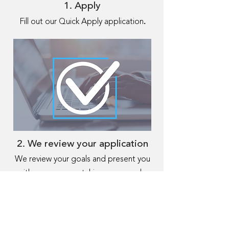
1. Apply
.
Fill out our Quick Apply application
2. We review your application
We review your goals and present you
with programs matching your needs,
getting an offer in 24 hours.