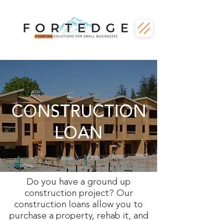
CONSTRUCTION
LOAN
Do you have a ground up
construction project? Our
construction loans allow you to
purchase a property, rehab it, and