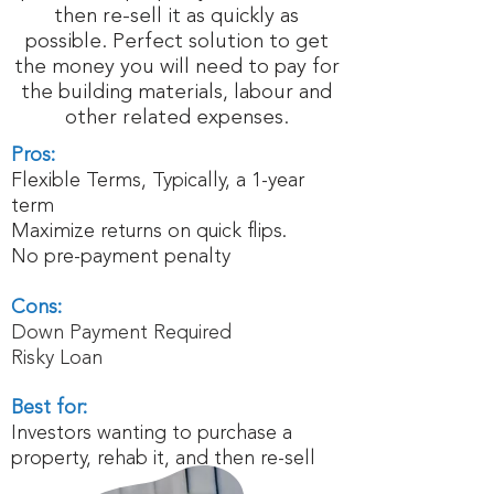
then re-sell it as quickly as
possible. Perfect solution to get
the money you will need to pay for
the building materials, labour and
other related expenses.
Pros:
Flexible Terms, Typically, a 1-year
term
Maximize returns on quick flips.
No pre-payment penalty
Cons:
Down Payment Required
Risky Loan
Best for:
Investors wanting to purchase a
property, rehab it, and then re-sell