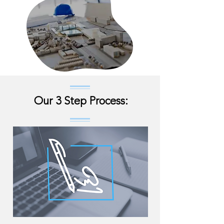
Our 3 Step Process: