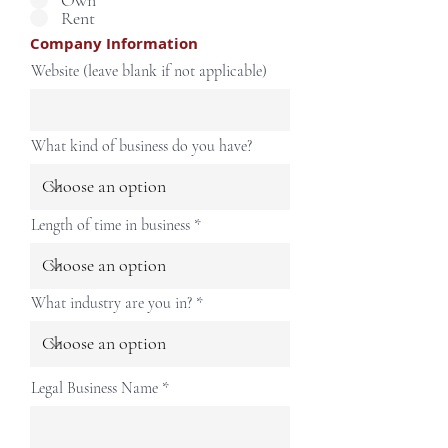
Own
Rent
Company Information
Website (leave blank if not applicable)
What kind of business do you have?
Length of time in business
What industry are you in?
Legal Business Name