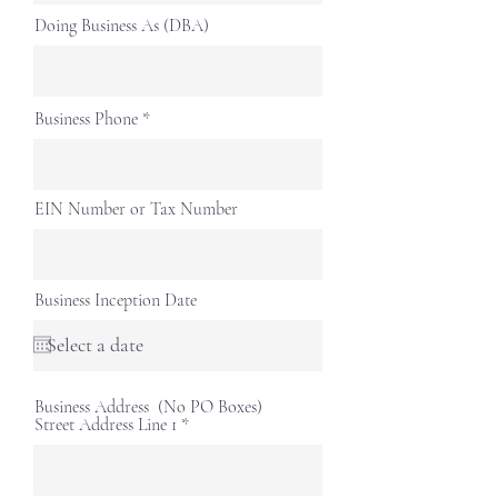
Doing Business As (DBA)
Business Phone
EIN Number or Tax Number
Business Inception Date
Business Address (No PO Boxes)
Street Address Line 1