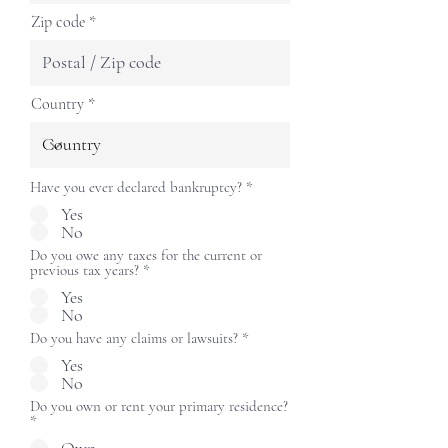
Zip code
Country
Have you ever declared bankruptcy?
*
Yes
No
Do you owe any taxes for the current or
previous tax years?
*
Yes
No
Do you have any claims or lawsuits?
*
Yes
No
Do you own or rent your primary residence?
*