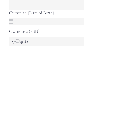
Owner #2 (Date of Birth)
Owner # 2 (SSN)
Owner #2 (Street Address Line 1)
Owner #2 (Street Address Line 2)
Owner #2 (City)
Owner #2 (State)