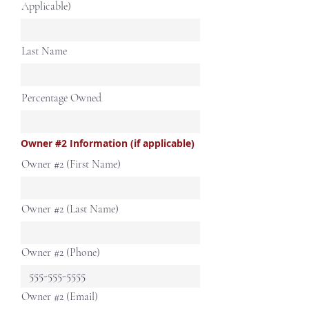
Applicable)
Last Name
Percentage Owned
Owner #2 Information (if applicable)
Owner #2 (First Name)
Owner #2 (Last Name)
Owner #2 (Phone)
Owner #2 (Email)