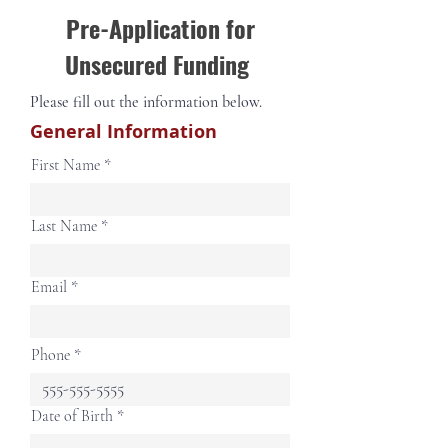
Pre-Application for
Unsecured Funding
Please fill out the information below.
General Information
First Name
Last Name
Email
Phone
r
Date of Birth
*
e
q