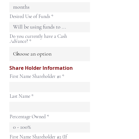
Desired Use of Funds
Do you currently have a Cash
Advance?
Share Holder Information
First Name Shareholder #1
Last Name
Percentage Owned
First Name Shareholder #2 (If