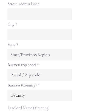
Street Address Line 2
City
State
Business (zip code)
Business (Country)
Landlord Name (if renting)