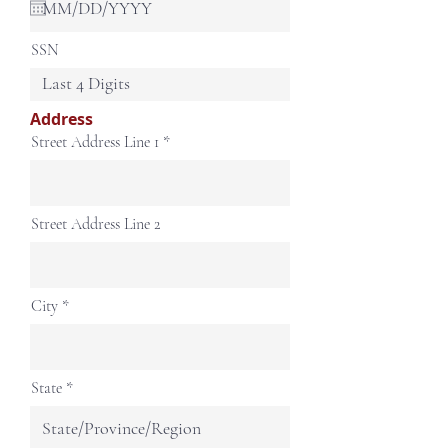
u
i
r
SSN
e
d
Address
Street Address Line 1
Street Address Line 2
City
State