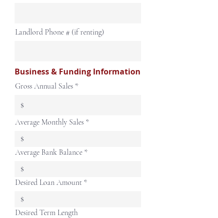
Landlord Phone # (if renting)
Business & Funding Information
Gross Annual Sales
Average Monthly Sales
Average Bank Balance
Desired Loan Amount
Desired Term Length